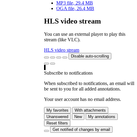
MP3 file, 29.4 MB
OGA file, 26.4 MB
HLS video stream
You can use an external player to play this
stream (like VLC).
HLS video stream
Disable auto-scrolling
Subscribe to notifications
When subscribed to notifications, an email will
be sent to you for all added annotations.
Your user account has no email address.
My favorites
With attachments
Unanswered
New
My annotations
Reset filters
Get notified of changes by email