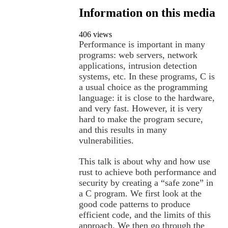
Information on this media
406 views
Performance is important in many
programs: web servers, network
applications, intrusion detection
systems, etc. In these programs, C is
a usual choice as the programming
language: it is close to the hardware,
and very fast. However, it is very
hard to make the program secure,
and this results in many
vulnerabilities.
This talk is about why and how use
rust to achieve both performance and
security by creating a “safe zone” in
a C program. We first look at the
good code patterns to produce
efficient code, and the limits of this
approach. We then go through the