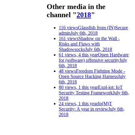
Other media in the
channel "
2018
"
116 views
Glassfish from (IN)Secure
admin
July 6th, 2018
161 views
Shadow on the Wall -
Risks and Flaws with
Shadowsocks
July 6th, 2018
61 views, 4 this year
Open Hardware
for (software) offensive security
July
6th, 2018
48 views
Freedom Fighting Mode -
Open Source Hacking Harness
July
6th, 2018
80 views, 1 this year
Expl-iot: IoT
Security Testing Framework
July 6th,
2018
24 views, 1 this year
Io(M)T
Security: A year in review
July 6th,
2018