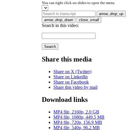
You can right click on slides to open the menu
arrow_drop_up
arrow_drop_down
close_small
Search in this video:
Search
Share this media
Share on X (Twitter)
Share on LinkedIn
Share on Facebook
Share this video by mail
Download links
MP4 file, 2160p, 2.0 GB
MP4 file, 1080p, 449.5 MB
MP4 file, 720p, 156.9 MB
MP4 file, 540p, 96.2 MB