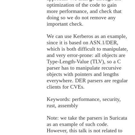
optimization of the code to gain
more performance, and check that
doing so we do not remove any
important check.
We can use Kerberos as an example,
since it is based on ASN.1/DER,
which is both difficult to manipulate,
and very error-prone: all objects are
Type-Length-Value (TLV), so a C
parser has to manipulate recursive
objects with pointers and lengths
everywhere. DER parsers are regular
clients for CVEs.
Keywords: performance, security,
rust, assembly
Note: we take the parsers in Suricata
as an example of such code.
However, this talk is not related to