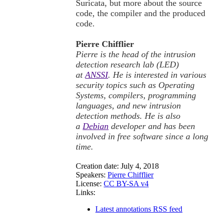
Suricata, but more about the source
code, the compiler and the produced
code.
Pierre Chifflier
Pierre is the head of the intrusion
detection research lab (LED)
at
ANSSI
. He is interested in various
security topics such as Operating
Systems, compilers, programming
languages, and new intrusion
detection methods. He is also
a
Debian
developer and has been
involved in free software since a long
time.
Creation date:
July 4, 2018
Speakers:
Pierre Chifflier
License:
CC BY-SA v4
Links:
Latest annotations RSS feed