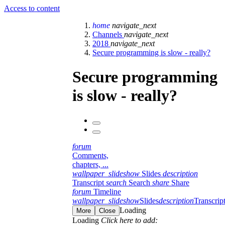
Access to content
home
navigate_next
Channels
navigate_next
2018
navigate_next
Secure programming is slow - really?
Secure programming
is slow - really?
forum
Comments,
chapters, ...
wallpaper_slideshow
Slides
description
Transcript
search
Search
share
Share
forum
Timeline
wallpaper_slideshow
Slides
description
Transcrip
Loading
More
Close
Loading
Click here to add: