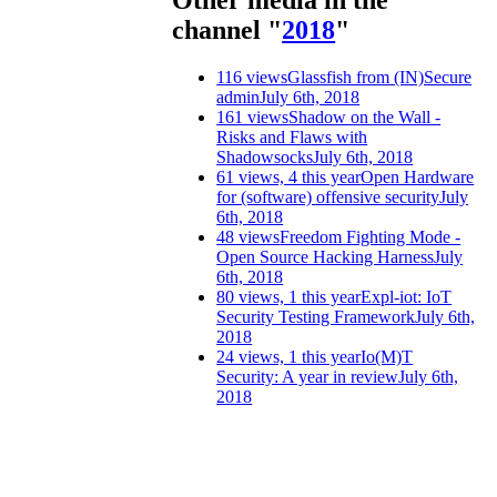
Other media in the
channel "
2018
"
116 views
Glassfish from (IN)Secure
admin
July 6th, 2018
161 views
Shadow on the Wall -
Risks and Flaws with
Shadowsocks
July 6th, 2018
61 views, 4 this year
Open Hardware
for (software) offensive security
July
6th, 2018
48 views
Freedom Fighting Mode -
Open Source Hacking Harness
July
6th, 2018
80 views, 1 this year
Expl-iot: IoT
Security Testing Framework
July 6th,
2018
24 views, 1 this year
Io(M)T
Security: A year in review
July 6th,
2018