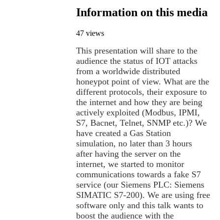
Information on this media
47 views
This presentation will share to the
audience the status of IOT attacks
from a worldwide distributed
honeypot point of view. What are the
different protocols, their exposure to
the internet and how they are being
actively exploited (Modbus, IPMI,
S7, Bacnet, Telnet, SNMP etc.)? We
have created a Gas Station
simulation, no later than 3 hours
after having the server on the
internet, we started to monitor
communications towards a fake S7
service (our Siemens PLC: Siemens
SIMATIC S7-200). We are using free
software only and this talk wants to
boost the audience with the