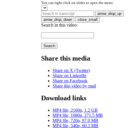
You can right click on slides to open the menu
arrow_drop_up
arrow_drop_down
close_small
Search in this video:
Search
Share this media
Share on X (Twitter)
Share on LinkedIn
Share on Facebook
Share this video by mail
Download links
MP4 file, 2160p, 1.2 GB
MP4 file, 1080p, 271.5 MB
MP4 file, 720p, 97.0 MB
MP4 file, 540p, 60.3 MB