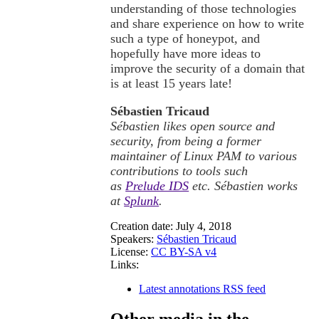
understanding of those technologies
and share experience on how to write
such a type of honeypot, and
hopefully have more ideas to
improve the security of a domain that
is at least 15 years late!
Sébastien Tricaud
Sébastien likes open source and
security, from being a former
maintainer of Linux PAM to various
contributions to tools such
as
Prelude IDS
etc. Sébastien works
at
Splunk
.
Creation date:
July 4, 2018
Speakers:
Sébastien Tricaud
License:
CC BY-SA v4
Links:
Latest annotations RSS feed