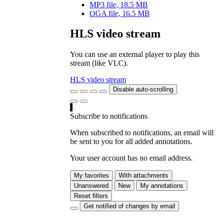
MP3 file, 18.5 MB
OGA file, 16.5 MB
HLS video stream
You can use an external player to play this
stream (like VLC).
HLS video stream
Disable auto-scrolling
Subscribe to notifications
When subscribed to notifications, an email will
be sent to you for all added annotations.
Your user account has no email address.
My favorites
With attachments
Unanswered
New
My annotations
Reset filters
Get notified of changes by email