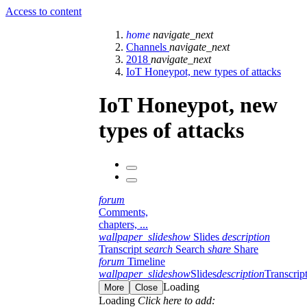
Access to content
home
navigate_next
Channels
navigate_next
2018
navigate_next
IoT Honeypot, new types of attacks
IoT Honeypot, new
types of attacks
forum
Comments,
chapters, ...
wallpaper_slideshow
Slides
description
Transcript
search
Search
share
Share
forum
Timeline
wallpaper_slideshow
Slides
description
Transcrip
Loading
More
Close
Loading
Click here to add: