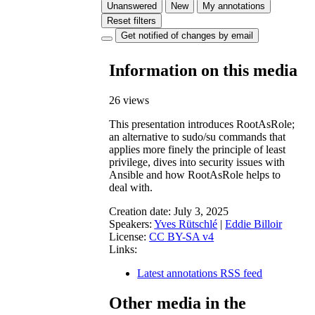
Unanswered
New
My annotations
Reset filters
Get notified of changes by email
Information on this media
26 views
This presentation introduces RootAsRole;
an alternative to sudo/su commands that
applies more finely the principle of least
privilege, dives into security issues with
Ansible and how RootAsRole helps to
deal with.
Creation date:
July 3, 2025
Speakers:
Yves Rütschlé
|
Eddie Billoir
License:
CC BY-SA v4
Links:
Latest annotations RSS feed
Other media in the