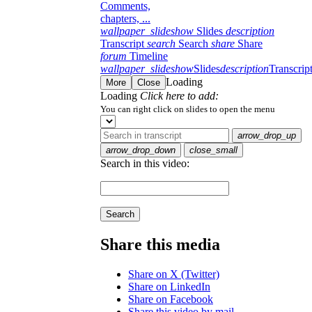
Comments,
chapters, ...
wallpaper_slideshow
Slides
description
Transcript
search
Search
share
Share
forum
Timeline
wallpaper_slideshow
Slides
description
Transcrip
Loading
More
Close
Loading
Click here to add:
You can right click on slides to open the menu
arrow_drop_up
arrow_drop_down
close_small
Search in this video:
Search
Share this media
Share on X (Twitter)
Share on LinkedIn
Share on Facebook
Share this video by mail