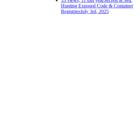
33 views, 11 this year
Secrets at Sea:
Hunting Exposed Code & Container
Registries
July 3rd, 2025