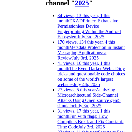
channel "
2025
"
34 views, 13 this year, 1 this
month
EXADPrinter: Exhaustive
Permissionless Device
Fingerprinting Within the Android
Ecosystem
July 3rd, 2025
170 views, 134 this year, 4 this
month
Metadata Protection in Instant
Messaging Applications: a
Review
July 3rd, 2025
41 views, 16 this year, 1 this
month
The Even Darker Web - Dirty
tricks and questionable code choices
on some of the world's largest
websites
July 4th, 2025
27 views, 5 this year
Analyzing
Microarchitectural Side-Channel
Attacks Using Open-source gem5
simulator
July 3rd, 2025
31 views, 17 this year, 1 this
month
Fun with flags: How
Compilers Break and Fix Constant-
Time Code
July 3rd, 2025