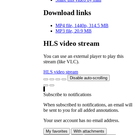
Download links
MP4 file, 1440p, 314.5 MB
MP3 file, 20.9 MB
HLS video stream
You can use an external player to play this
stream (like VLC).
HLS video stream
Disable auto-scrolling
Subscribe to notifications
When subscribed to notifications, an email will
be sent to you for all added annotations.
Your user account has no email address.
My favorites
With attachments