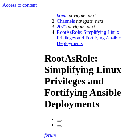
Access to content
home
navigate_next
Channels
navigate_next
2025
navigate_next
RootAsRole: Simplifying Linux
Privileges and Fortifying Ansible
Deployments
RootAsRole:
Simplifying Linux
Privileges and
Fortifying Ansible
Deployments
forum