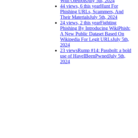
With Oletools
July 5th, 2024
44 views, 6 this year
Hunt For
Phishing URLs, Scammers, And
Their Materials
July 5th, 2024
24 views, 2 this year
Fighting
Phishing By Introducing WikiPhish:
A New Public Dataset Based On
Wikipedia For Legit URLs
July 5th,
2024
23 views
Rump #14: Passbolt: a bold
use of HaveIBeenPwned
July 5th,
2024