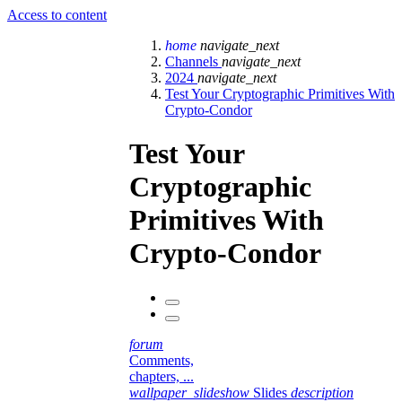
Access to content
home
navigate_next
Channels
navigate_next
2024
navigate_next
Test Your Cryptographic Primitives With
Crypto-Condor
Test Your
Cryptographic
Primitives With
Crypto-Condor
forum
Comments,
chapters, ...
wallpaper_slideshow
Slides
description