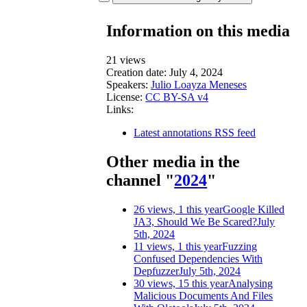
Information on this media
21 views
Creation date:
July 4, 2024
Speakers:
Julio Loayza Meneses
License:
CC BY-SA v4
Links:
Latest annotations RSS feed
Other media in the
channel "
2024
"
26 views, 1 this year
Google Killed
JA3, Should We Be Scared?
July
5th, 2024
11 views, 1 this year
Fuzzing
Confused Dependencies With
Depfuzzer
July 5th, 2024
30 views, 15 this year
Analysing
Malicious Documents And Files