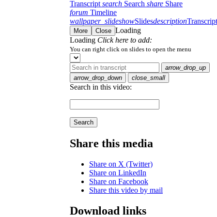
Transcript
search
Search
share
Share
forum
Timeline
wallpaper_slideshow
Slides
description
Transcrip
Loading
More
Close
Loading
Click here to add:
You can right click on slides to open the menu
arrow_drop_up
arrow_drop_down
close_small
Search in this video:
Search
Share this media
Share on X (Twitter)
Share on LinkedIn
Share on Facebook
Share this video by mail
Download links