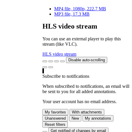
MP4 file, 1080p, 222.7 MB
MP3 file, 17.3 MB
HLS video stream
You can use an external player to play this
stream (like VLC).
HLS video stream
Disable auto-scrolling
Subscribe to notifications
When subscribed to notifications, an email will
be sent to you for all added annotations.
Your user account has no email address.
My favorites
With attachments
Unanswered
New
My annotations
Reset filters
Get notified of changes by email