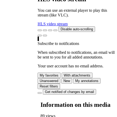
You can use an external player to play this
stream (like VLC).
HLS video stream
Disable auto-scrolling
Subscribe to notifications
When subscribed to notifications, an email will
be sent to you for all added annotations.
Your user account has no email address.
My favorites
With attachments
Unanswered
New
My annotations
Reset filters
Get notified of changes by email
Information on this media
89 views