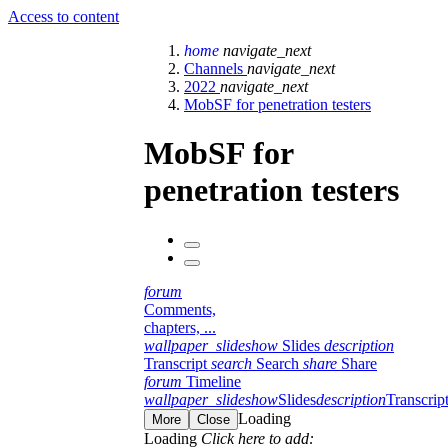
Access to content
home
navigate_next
Channels
navigate_next
2022
navigate_next
MobSF for penetration testers
MobSF for
penetration testers
forum
Comments,
chapters, ...
wallpaper_slideshow
Slides
description
Transcript
search
Search
share
Share
forum
Timeline
wallpaper_slideshow
Slides
description
Transcrip
Loading
More
Close
Loading
Click here to add: