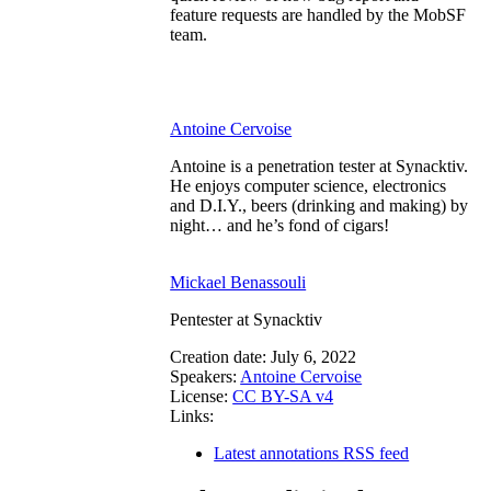
feature requests are handled by the MobSF
team.
Antoine Cervoise
Antoine is a penetration tester at Synacktiv.
He enjoys computer science, electronics
and D.I.Y., beers (drinking and making) by
night… and he’s fond of cigars!
Mickael Benassouli
Pentester at Synacktiv
Creation date:
July 6, 2022
Speakers:
Antoine Cervoise
License:
CC BY-SA v4
Links:
Latest annotations RSS feed