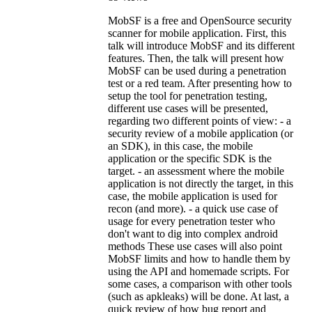
MobSF is a free and OpenSource security
scanner for mobile application. First, this
talk will introduce MobSF and its different
features. Then, the talk will present how
MobSF can be used during a penetration
test or a red team. After presenting how to
setup the tool for penetration testing,
different use cases will be presented,
regarding two different points of view: - a
security review of a mobile application (or
an SDK), in this case, the mobile
application or the specific SDK is the
target. - an assessment where the mobile
application is not directly the target, in this
case, the mobile application is used for
recon (and more). - a quick use case of
usage for every penetration tester who
don't want to dig into complex android
methods These use cases will also point
MobSF limits and how to handle them by
using the API and homemade scripts. For
some cases, a comparison with other tools
(such as apkleaks) will be done. At last, a
quick review of how bug report and