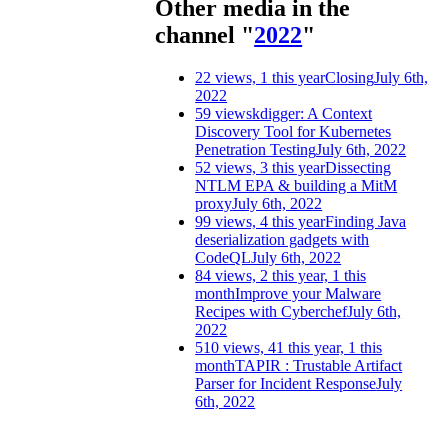
Other media in the
channel "
2022
"
22 views, 1 this year
Closing
July 6th,
2022
59 views
kdigger: A Context
Discovery Tool for Kubernetes
Penetration Testing
July 6th, 2022
52 views, 3 this year
Dissecting
NTLM EPA & building a MitM
proxy
July 6th, 2022
99 views, 4 this year
Finding Java
deserialization gadgets with
CodeQL
July 6th, 2022
84 views, 2 this year, 1 this
month
Improve your Malware
Recipes with Cyberchef
July 6th,
2022
510 views, 41 this year, 1 this
month
TAPIR : Trustable Artifact
Parser for Incident Response
July
6th, 2022