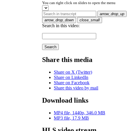
You can right click on slides to open the menu
arrow_drop_up
arrow_drop_down
close_small
Search in this video:
Search
Share this media
Share on X (Twitter)
Share on LinkedIn
Share on Facebook
Share this video by mail
Download links
MP4 file, 1440p, 346.0 MB
MP3 file, 17.9 MB
HLS video stream