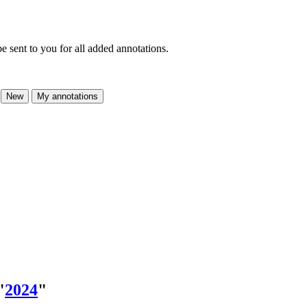
e sent to you for all added annotations.
New
My annotations
"
2024
"