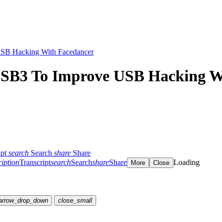
SB Hacking With Facedancer
USB3 To Improve USB Hacking W
ipt
search
Search
share
Share
ription
Transcript
search
Search
share
Share
Loading
More
Close
arrow_drop_down
close_small