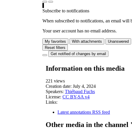
Subscribe to notifications
When subscribed to notifications, an email will b
Your user account has no email address.
My favorites
With attachments
Unanswered
Reset filters
Get notified of changes by email
Information on this media
221 views
Creation date:
July 4, 2024
Speakers:
Thiébaud Fuchs
License:
CC BY-SA v4
Links:
Latest annotations RSS feed
Other media in the channel 