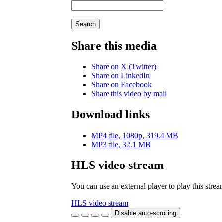
Search
Share this media
Share on X (Twitter)
Share on LinkedIn
Share on Facebook
Share this video by mail
Download links
MP4 file, 1080p, 319.4 MB
MP3 file, 32.1 MB
HLS video stream
You can use an external player to play this stre
HLS video stream
Disable auto-scrolling