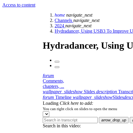
Access to content
home
navigate_next
Channels
navigate_next
2024
navigate_next
Hydradancer, Using USB3 To Improve U
Hydradancer, Using 
forum
Comments,
chapters, ...
wallpaper_slideshow
Slides
description
Transcr
forum
Timeline
wallpaper_slideshow
Slides
desc
Loading
Click here to add:
You can right click on slides to open the menu
arrow_drop_up
Search in this video: