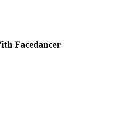
ith Facedancer