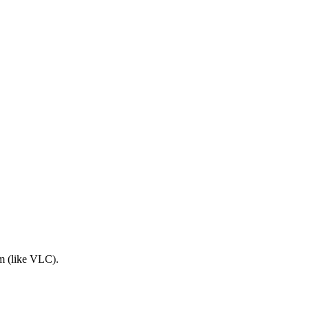
am (like VLC).