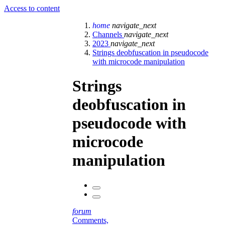
Access to content
home
navigate_next
Channels
navigate_next
2023
navigate_next
Strings deobfuscation in pseudocode
with microcode manipulation
Strings
deobfuscation in
pseudocode with
microcode
manipulation
forum
Comments,