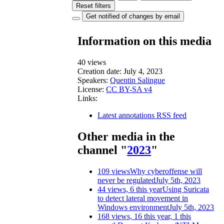
Reset filters
Get notified of changes by email
Information on this media
40 views
Creation date:
July 4, 2023
Speakers:
Quentin Salingue
License:
CC BY-SA v4
Links:
Latest annotations RSS feed
Other media in the
channel "
2023
"
109 views
Why cyberoffense will
never be regulated
July 5th, 2023
44 views, 6 this year
Using Suricata
to detect lateral movement in
Windows environment
July 5th, 2023
168 views, 16 this year, 1 this