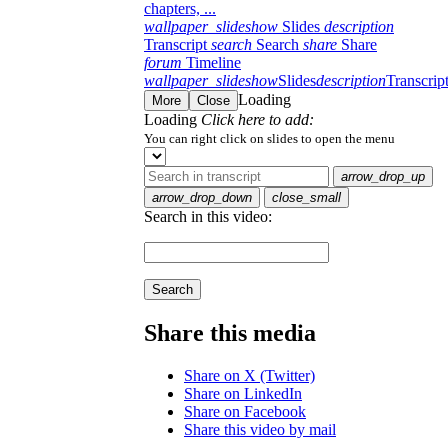
chapters, ...
wallpaper_slideshow
Slides
description
Transcript
search
Search
share
Share
forum
Timeline
wallpaper_slideshow
Slides
description
Transcrip
Loading
More
Close
Loading
Click here to add:
You can right click on slides to open the menu
arrow_drop_up
arrow_drop_down
close_small
Search in this video:
Search
Share this media
Share on X (Twitter)
Share on LinkedIn
Share on Facebook
Share this video by mail