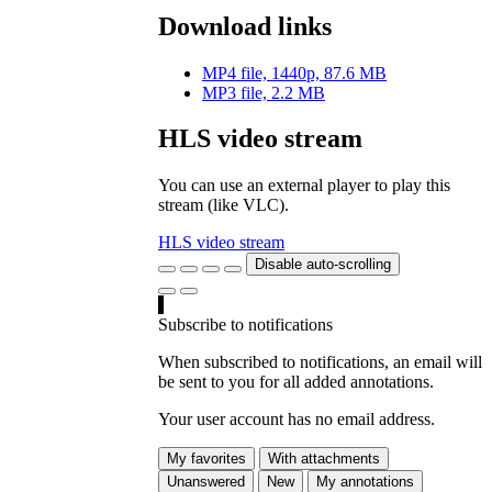
Download links
MP4 file, 1440p, 87.6 MB
MP3 file, 2.2 MB
HLS video stream
You can use an external player to play this
stream (like VLC).
HLS video stream
Disable auto-scrolling
Subscribe to notifications
When subscribed to notifications, an email will
be sent to you for all added annotations.
Your user account has no email address.
My favorites
With attachments
Unanswered
New
My annotations