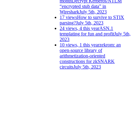
month
Decrypt Kerberos/NTLM
“encrypted stub data” in
Wireshark
July 5th, 2023
17 views
How to survive to STIX
parsing?
July 5th, 2023
24 views, 4 this year
ASN.1
templating for fun and profit
July 5th,
2023
10 views, 1 this year
zekrom: an
open-source library of
arithmetization-oriented
constructions for zkSNARK
circuits
July 5th, 2023