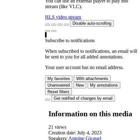
You can use an external player to play this
stream (like VLC).
HLS video stream
Disable auto-scrolling
Subscribe to notifications
When subscribed to notifications, an email will
be sent to you for all added annotations.
Your user account has no email address.
My favorites
With attachments
Unanswered
New
My annotations
Reset filters
Get notified of changes by email
Information on this media
21 views
Creation date:
July 4, 2023
Speakers:
Antoine Gicquel