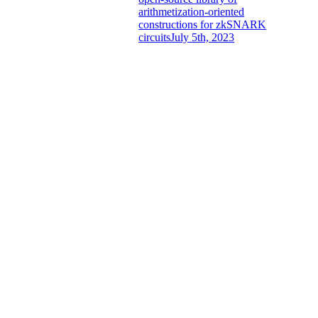
arithmetization-oriented
constructions for zkSNARK
circuits
July 5th, 2023