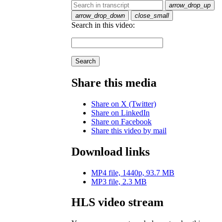
arrow_drop_up
arrow_drop_down
close_small
Search in this video:
Search
Share this media
Share on X (Twitter)
Share on LinkedIn
Share on Facebook
Share this video by mail
Download links
MP4 file, 1440p, 93.7 MB
MP3 file, 2.3 MB
HLS video stream