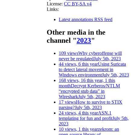
License:
CC BY-SA v4
Links:
Latest annotations RSS feed
Other media in the
channel "
2023
"
109 views
Why cyberoffense will
never be regulated
July 5th, 2023
44 views, 6 this year
Using Suricata
to detect lateral movement in
Windows environment
July 5th, 2023
168 views, 16 this year, 1 this
month
Decrypt Kerberos/NTLM
“encrypted stub data” in
Wireshark
July 5th, 2023
17 views
How to survive to STIX
parsing?
July 5th, 2023
24 views, 4 this year
ASN.1
templating for fun and profit
July 5th,
2023
10 views, 1 this year
zekrom: an
open-source library of