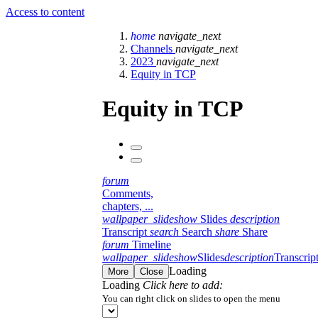
Access to content
home
navigate_next
Channels
navigate_next
2023
navigate_next
Equity in TCP
Equity in TCP
forum
Comments,
chapters, ...
wallpaper_slideshow
Slides
description
Transcript
search
Search
share
Share
forum
Timeline
wallpaper_slideshow
Slides
description
Transcrip
Loading
More
Close
Loading
Click here to add:
You can right click on slides to open the menu