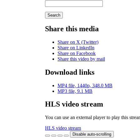
Search
Share this media
Share on X (Twitter)
Share on LinkedIn
Share on Facebook
Share this video by mail
Download links
MP4 file, 1440p, 348.0 MB
MP3 file, 9.1 MB
HLS video stream
You can use an external player to play this stre
HLS video stream
Disable auto-scrolling