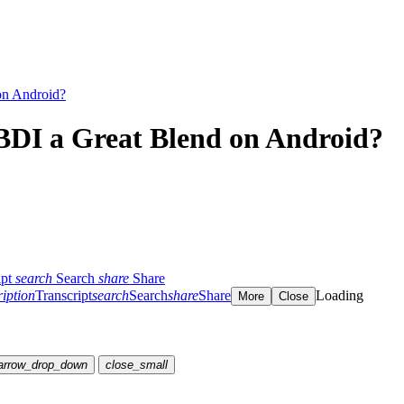
on Android?
DI a Great Blend on Android?
ipt
search
Search
share
Share
ription
Transcript
search
Search
share
Share
Loading
More
Close
arrow_drop_down
close_small