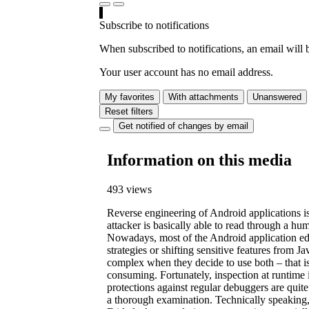
Subscribe to notifications
When subscribed to notifications, an email will b
Your user account has no email address.
My favorites
With attachments
Unanswered
Reset filters
Get notified of changes by email
Information on this media
493 views
Reverse engineering of Android applications is 
attacker is basically able to read through a hum
Nowadays, most of the Android application edit
strategies or shifting sensitive features from
complex when they decide to use both – that is, 
consuming. Fortunately, inspection at runtime i
protections against regular debuggers are qui
a thorough examination. Technically speaking, 