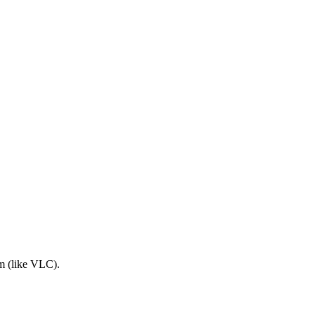
am (like VLC).