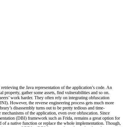
retrieving the Java representation of the application’s code. An
al property, gather some assets, find vulnerabilities and so on.
eers’ work harder. They often rely on integrating obfuscation
ned JNI). However, the reverse engineering process gets much more
ibrary’s disassembly turns out to be pretty tedious and time-
ner mechanisms of the application, even over obfuscation. Since
entation (DBI) framework such as Frida, remains a great option for
nd of a native function or replace the whole implementation. Though,